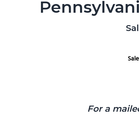
Pennsylvani
Sa
Sal
For a maile