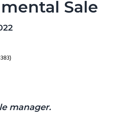
mmental Sale
022
8383)
ale manager.