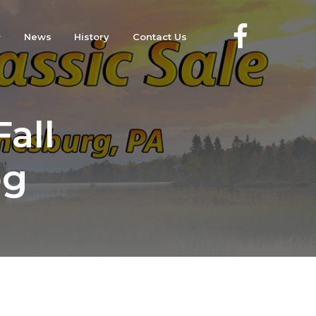
News
History
Contact Us
all
og