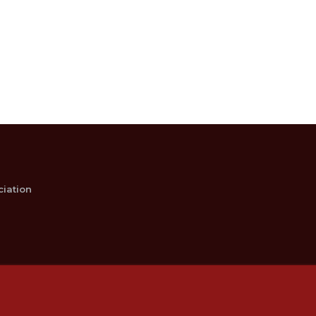
iation