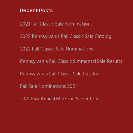
Footer
Recent Posts
2023 Fall Classic Sale Nominations
2022 Pennsylvania Fall Classic Sale Catalog
2022 Fall Classic Sale Nominations
Pennsylvania Fall Classic Simmental Sale Results
Pennsylvania Fall Classic Sale Catalog
Fall Sale Nominations 2021
2021 PSA Annual Meeting & Elections