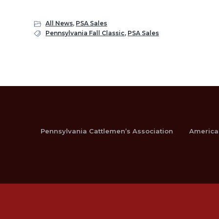
All News
,
PSA Sales
Pennsylvania Fall Classic
,
PSA Sales
Pennsylvania Cattlemen’s Association
America