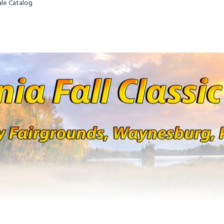
Sale Catalog