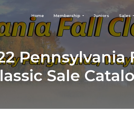
Home
Membership
Juniors
Sales
22 Pennsylvania F
lassic Sale Catal