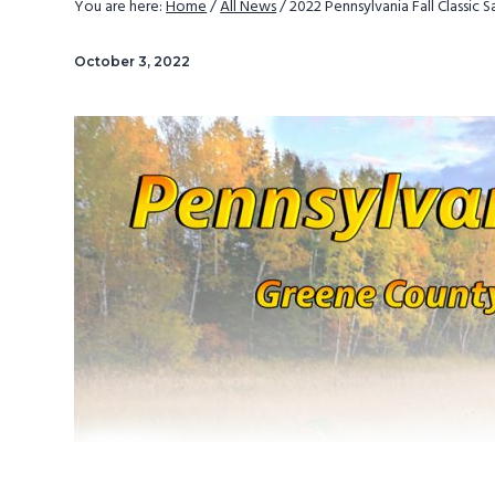
You are here:
Home
/
All News
/
2022 Pennsylvania Fall Classic 
v
n
i
t
October 3, 2022
g
a
t
i
o
n