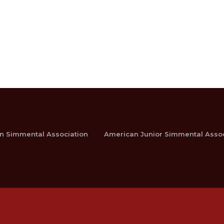
n Simmental Association
American Junior Simmental Assoc