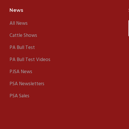
News
All News
Cattle Shows
PA Bull Test
PA Bull Test Videos
PJSA News
PSA Newsletters
PSA Sales