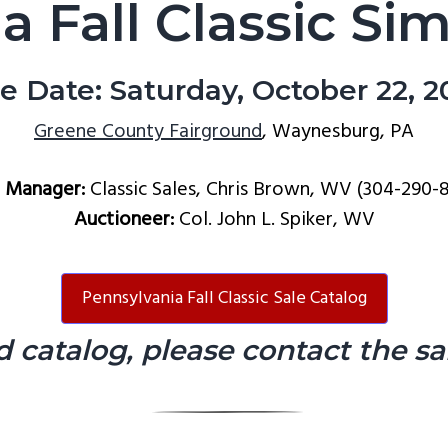
a Fall Classic Si
le Date: Saturday, October 22, 2
Greene County Fairground
, Waynesburg, PA
e Manager:
Classic Sales, Chris Brown, WV (304-290-
Auctioneer:
Col. John L. Spiker, WV
Pennsylvania Fall Classic Sale Catalog
d catalog, please contact the s