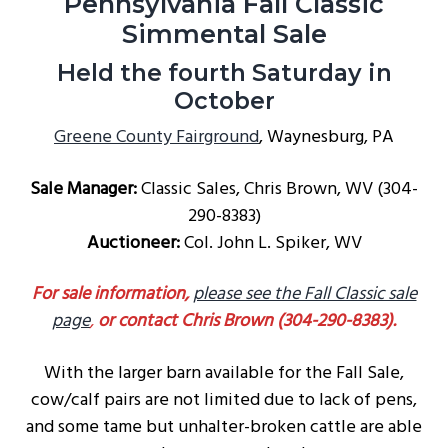
Pennsylvania Fall Classic
g
Simmental Sale
a
Held the fourth Saturday in
t
October
i
o
Greene County Fairground
, Waynesburg, PA
n
Sale Manager:
Classic Sales, Chris Brown, WV (304-
290-8383)
Auctioneer:
Col. John L. Spiker, WV
For sale information,
please see the Fall Classic sale
page
,
or contact Chris Brown (304-290-8383).
With the larger barn available for the Fall Sale,
cow/calf pairs are not limited due to lack of pens,
and some tame but unhalter-broken cattle are able