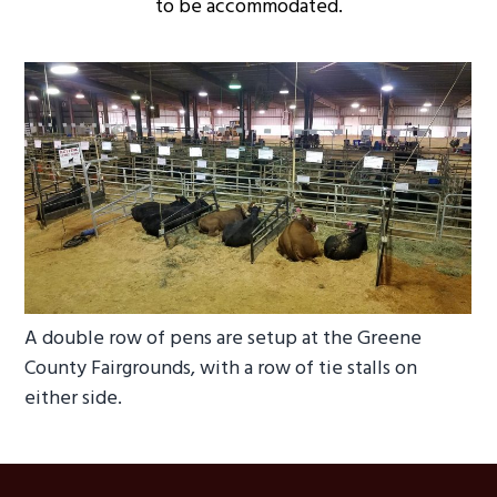
to be accommodated.
A double row of pens are setup at the Greene
County Fairgrounds, with a row of tie stalls on
either side.