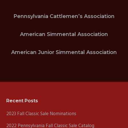
Pennsylvania Cattlemen’s Association
American Simmental Association
American Junior Simmental Association
Footer
Recent Posts
2023 Fall Classic Sale Nominations
2022 Pennsylvania Fall Classic Sale Catalog