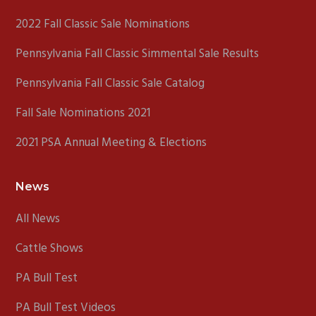
2022 Fall Classic Sale Nominations
Pennsylvania Fall Classic Simmental Sale Results
Pennsylvania Fall Classic Sale Catalog
Fall Sale Nominations 2021
2021 PSA Annual Meeting & Elections
News
All News
Cattle Shows
PA Bull Test
PA Bull Test Videos