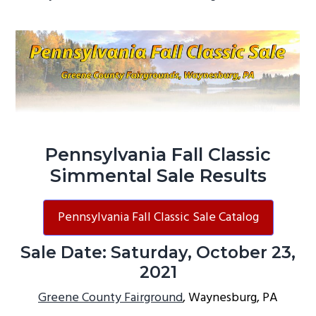
g
a
t
i
o
n
Pennsylvania Fall Classic
Simmental Sale Results
Pennsylvania Fall Classic Sale Catalog
Sale Date: Saturday, October 23,
2021
Greene County Fairground
, Waynesburg, PA