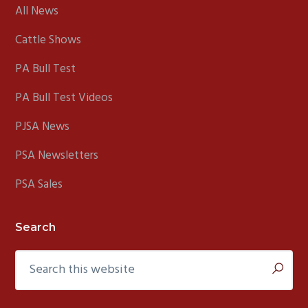
All News
Cattle Shows
PA Bull Test
PA Bull Test Videos
PJSA News
PSA Newsletters
PSA Sales
Search
Search
this
website