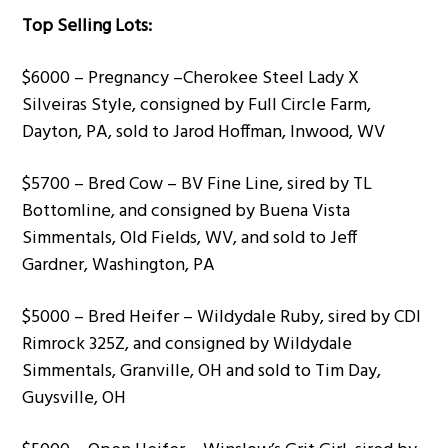
Top Selling Lots:
$6000 – Pregnancy –Cherokee Steel Lady X
Silveiras Style, consigned by Full Circle Farm,
Dayton, PA, sold to Jarod Hoffman, Inwood, WV
$5700 – Bred Cow – BV Fine Line, sired by TL
Bottomline, and consigned by Buena Vista
Simmentals, Old Fields, WV, and sold to Jeff
Gardner, Washington, PA
$5000 – Bred Heifer – Wildydale Ruby, sired by CDI
Rimrock 325Z, and consigned by Wildydale
Simmentals, Granville, OH and sold to Tim Day,
Guysville, OH