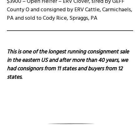
$3900 – Open Heifer – ERV Clover, sired by GEFF
County O and consigned by ERV Cattle, Carmichaels,
PA and sold to Cody Rice, Spraggs, PA
This is one of the longest running consignment sale
in the eastern US and after more than 40 years, we
had consignors from 11 states and buyers from 12
states.