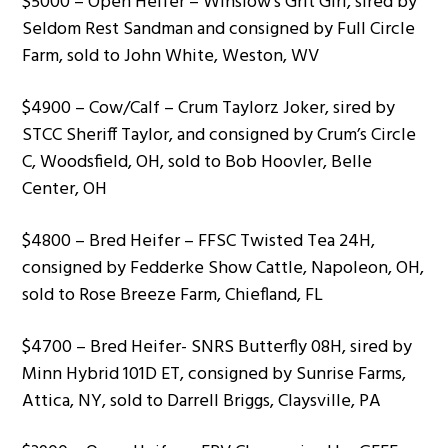
$5000 – Open Heifer – Winslow’s Grit Girl, sired by
Seldom Rest Sandman and consigned by Full Circle
Farm, sold to John White, Weston, WV
$4900 – Cow/Calf – Crum Taylorz Joker, sired by
STCC Sheriff Taylor, and consigned by Crum’s Circle
C, Woodsfield, OH, sold to Bob Hoovler, Belle
Center, OH
$4800 – Bred Heifer – FFSC Twisted Tea 24H,
consigned by Fedderke Show Cattle, Napoleon, OH,
sold to Rose Breeze Farm, Chiefland, FL
$4700 – Bred Heifer- SNRS Butterfly 08H, sired by
Minn Hybrid 101D ET, consigned by Sunrise Farms,
Attica, NY, sold to Darrell Briggs, Claysville, PA