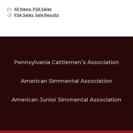
All News
,
PSA Sales
PSA Sales
,
Sale Results
Pennsylvania Cattlemen’s Association
American Simmental Association
American Junior Simmental Association