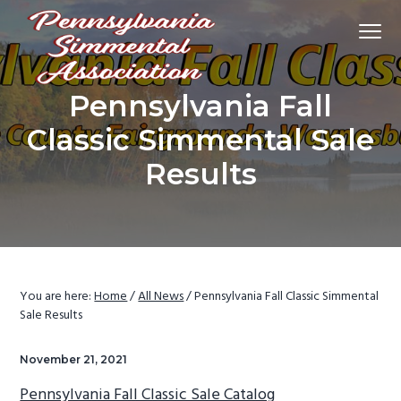
S
S
S
Menu
k
k
k
i
i
i
p
p
p
Promoting
Pennsylvania Simmental Association
Pennsylvania Fall
Simmental
t
t
t
cattle
and
o
o
o
Classic Simmental Sale
breeders
in
p
m
f
Pennsylvania
and
Results
throughout
r
a
o
the
east.
i
i
o
m
n
t
a
c
e
r
o
r
You are here:
Home
/
All News
/
Pennsylvania Fall Classic Simmental
y
n
Sale Results
n
t
a
e
November 21, 2021
v
n
Pennsylvania Fall Classic Sale Catalog
i
t