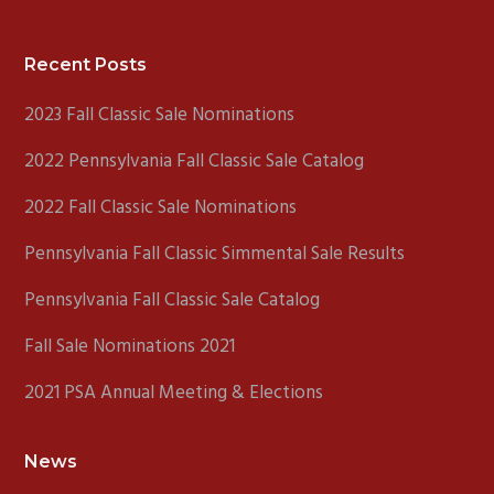
Footer
Recent Posts
2023 Fall Classic Sale Nominations
2022 Pennsylvania Fall Classic Sale Catalog
2022 Fall Classic Sale Nominations
Pennsylvania Fall Classic Simmental Sale Results
Pennsylvania Fall Classic Sale Catalog
Fall Sale Nominations 2021
2021 PSA Annual Meeting & Elections
News