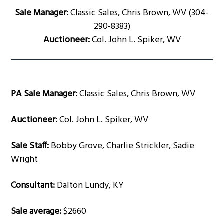
Sale Manager:
Classic Sales, Chris Brown, WV (304-
290-8383)
Auctioneer:
Col. John L. Spiker, WV
PA Sale Manager:
Classic Sales, Chris Brown, WV
Auctioneer:
Col. John L. Spiker, WV
Sale Staff:
Bobby Grove, Charlie Strickler, Sadie
Wright
Consultant:
Dalton Lundy, KY
Sale average:
$2660