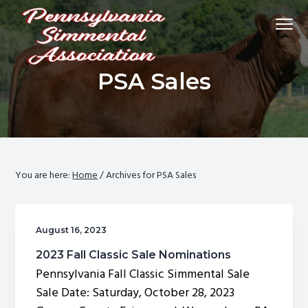
S
S
S
Menu
k
k
k
i
i
i
p
p
p
Promoting
Pennsylvania Simmental Association
PSA Sales
Simmental
t
t
t
cattle
and
o
o
o
breeders
in
p
m
f
Pennsylvania
and
throughout
r
a
o
the
east.
i
i
o
m
n
t
You are here:
Home
/
Archives for PSA Sales
a
c
e
r
o
r
y
n
August 16, 2023
n
t
2023 Fall Classic Sale Nominations
a
e
Pennsylvania Fall Classic Simmental Sale
v
n
Sale Date: Saturday, October 28, 2023
i
t