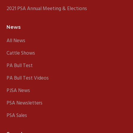
2021 PSA Annual Meeting & Elections
News
All News
Cattle Shows
PA Bull Test
PA Bull Test Videos
PJSA News
PSA Newsletters
PSA Sales