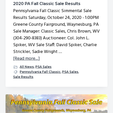
2020 PA Fall Classic Sale Results
Pennsylvania Fall Classic Simmental Sale
Results Saturday, October 24, 2020 - 1:00PM
Greene County Fairground, Waynesburg, PA
Sale Manager: Classic Sales, Chris Brown, WV
(304-290-8383) Auctioneer: Col. John L.
Spiker, WV Sale Staff: David Spiker, Charlie
Strickler, Sadie Wright …
about
[Read more...]
2020
All News
,
PSA Sales
PA
Pennsylvania Fall Classic
,
PSA Sales
,
Sale Results
Fall
Classic
Sale
Results