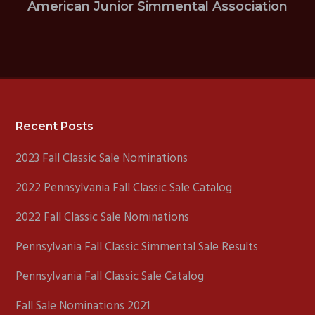
American Junior Simmental Association
Footer
Recent Posts
2023 Fall Classic Sale Nominations
2022 Pennsylvania Fall Classic Sale Catalog
2022 Fall Classic Sale Nominations
Pennsylvania Fall Classic Simmental Sale Results
Pennsylvania Fall Classic Sale Catalog
Fall Sale Nominations 2021