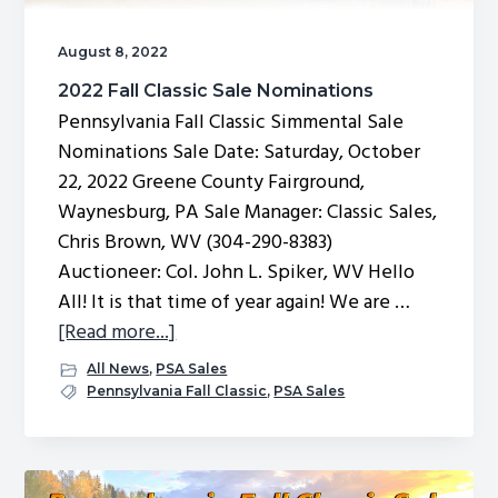
August 8, 2022
2022 Fall Classic Sale Nominations
Pennsylvania Fall Classic Simmental Sale
Nominations Sale Date: Saturday, October
22, 2022 Greene County Fairground,
Waynesburg, PA Sale Manager: Classic Sales,
Chris Brown, WV (304-290-8383)
Auctioneer: Col. John L. Spiker, WV Hello
All! It is that time of year again! We are …
about
[Read more...]
2022
All News
,
PSA Sales
Fall
Pennsylvania Fall Classic
,
PSA Sales
Classic
Sale
Nominations