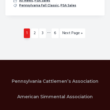
All News
,
PSA Sales
Fall
Pennsylvania Fall Classic
,
PSA Sales
Sale
Nominations
Interim
…
Page
Page
Page
Page
Go
1
2
3
6
Next Page »
pages
to
omitted
Pennsylvania Cattlemen’s Association
American Simmental Association