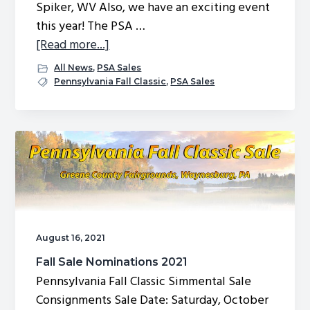
Spiker, WV Also, we have an exciting event
this year! The PSA …
about
[Read more...]
Pennsylvania
All News
,
PSA Sales
Fall
Pennsylvania Fall Classic
,
PSA Sales
Classic
Sale
Catalog
August 16, 2021
Fall Sale Nominations 2021
Pennsylvania Fall Classic Simmental Sale
Consignments Sale Date: Saturday, October