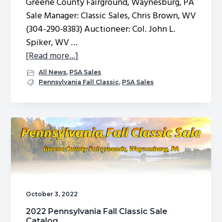
Greene County Fairground, Waynesburg, PA
g
Sale Manager: Classic Sales, Chris Brown, WV
a
(304-290-8383) Auctioneer: Col. John L.
t
Spiker, WV …
i
about
[Read more...]
o
2023
All News
,
PSA Sales
n
Fall
Pennsylvania Fall Classic
,
PSA Sales
Classic
Sale
Nominations
October 3, 2022
2022 Pennsylvania Fall Classic Sale
Catalog