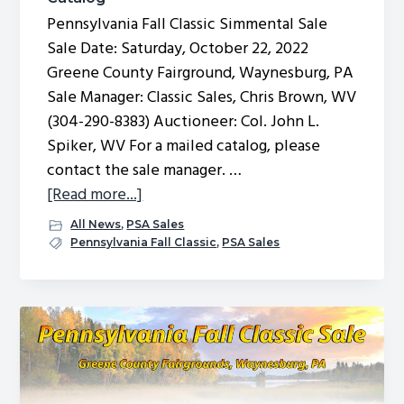
Pennsylvania Fall Classic Simmental Sale
Sale Date: Saturday, October 22, 2022
Greene County Fairground, Waynesburg, PA
Sale Manager: Classic Sales, Chris Brown, WV
(304-290-8383) Auctioneer: Col. John L.
Spiker, WV For a mailed catalog, please
contact the sale manager. …
about
[Read more...]
2022
All News
,
PSA Sales
Pennsylvania
Pennsylvania Fall Classic
,
PSA Sales
Fall
Classic
Sale
Catalog