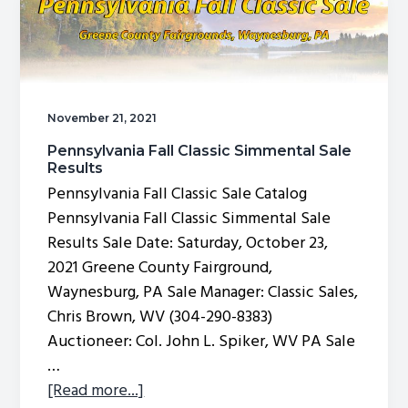
November 21, 2021
Pennsylvania Fall Classic Simmental Sale
Results
Pennsylvania Fall Classic Sale Catalog
Pennsylvania Fall Classic Simmental Sale
Results Sale Date: Saturday, October 23,
2021 Greene County Fairground,
Waynesburg, PA Sale Manager: Classic Sales,
Chris Brown, WV (304-290-8383)
Auctioneer: Col. John L. Spiker, WV PA Sale
…
about
[Read more...]