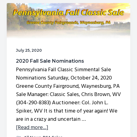
Sale
Catalog
July 25, 2020
2020 Fall Sale Nominations
Pennsylvania Fall Classic Simmental Sale
Nominations Saturday, October 24, 2020
Greene County Fairground, Waynesburg, PA
Sale Manager: Classic Sales, Chris Brown, WV
(304-290-8383) Auctioneer: Col. John L.
Spiker, WV It is that time of year again! We
are in a crazy and uncertain …
about
[Read more...]
2020