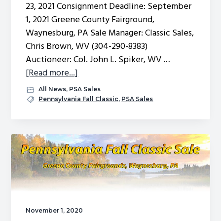
23, 2021 Consignment Deadline: September
1, 2021 Greene County Fairground,
Waynesburg, PA Sale Manager: Classic Sales,
Chris Brown, WV (304-290-8383)
Auctioneer: Col. John L. Spiker, WV …
about
[Read more...]
Fall
All News
,
PSA Sales
Sale
Pennsylvania Fall Classic
,
PSA Sales
Nominations
2021
November 1, 2020