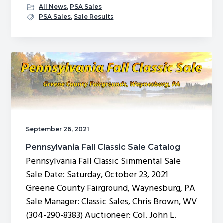
Pennsylvania
All News
,
PSA Sales
Fall
PSA Sales
,
Sale Results
Classic
Simmental
Sale
Results
September 26, 2021
Pennsylvania Fall Classic Sale Catalog
Pennsylvania Fall Classic Simmental Sale
Sale Date: Saturday, October 23, 2021
Greene County Fairground, Waynesburg, PA
Sale Manager: Classic Sales, Chris Brown, WV
(304-290-8383) Auctioneer: Col. John L.