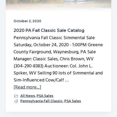
October 2, 2020
2020 PA Fall Classic Sale Catalog
Pennsylvania Fall Classic Simmental Sale
Saturday, October 24, 2020 - 1:00PM Greene
County Fairground, Waynesburg, PA Sale
Manager: Classic Sales, Chris Brown, WV
(304-290-8383) Auctioneer: Col. John L.
Spiker, WV Selling 90 lots of Simmental and
Sim-Influenced Cow/Calf …
about
[Read more...]
2020
All News
,
PSA Sales
PA
Pennsylvania Fall Classic
,
PSA Sales
Fall
Classic