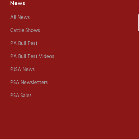
News
All News
Cattle Shows
PA Bull Test
PA Bull Test Videos
PJSA News
PSA Newsletters
PSA Sales