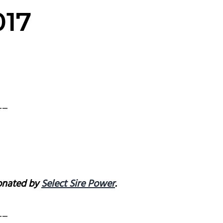
017
__
donated by
Select Sire Power
.
__