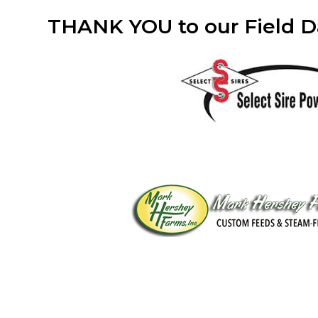
THANK YOU to our Field D