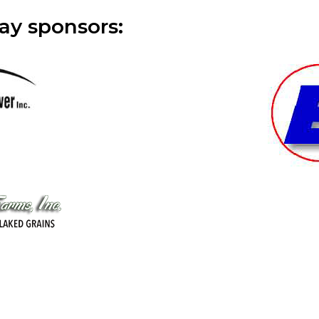
ay sponsors: