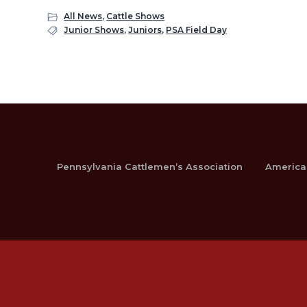
All News
,
Cattle Shows
Junior Shows
,
Juniors
,
PSA Field Day
Pennsylvania Cattlemen’s Association
America