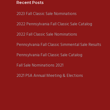
Footer
Recent Posts
2023 Fall Classic Sale Nominations
2022 Pennsylvania Fall Classic Sale Catalog
2022 Fall Classic Sale Nominations
Pennsylvania Fall Classic Simmental Sale Results
Pennsylvania Fall Classic Sale Catalog
Fall Sale Nominations 2021
2021 PSA Annual Meeting & Elections