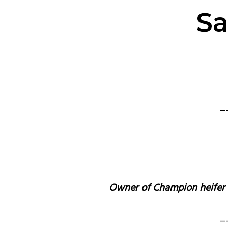
Sa
_
Owner of Champion heifer wi
_