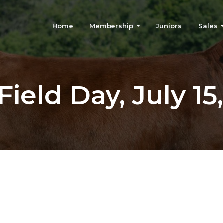
Home
Membership
Juniors
Sales
ield Day, July 15