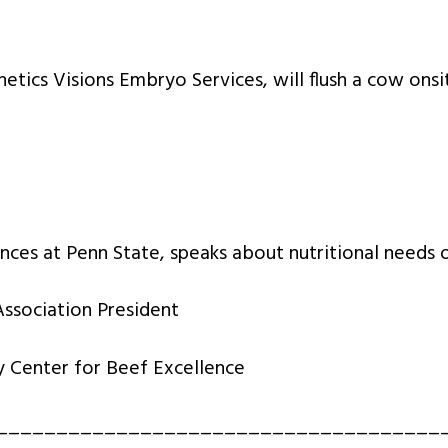
tics Visions Embryo Services, will flush a cow onsi
nces at Penn State, speaks about nutritional needs o
ssociation President
Center for Beef Excellence
_____________________________________