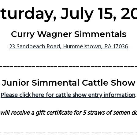
turday, July 15, 2
Curry Wagner Simmentals
23 Sandbeach Road, Hummelstown, PA 17036
_____________________________________
Junior Simmental Cattle Show
Please click here for cattle show entry information
.
ll receive a gift certificate for 5 straws of semen 
_____________________________________