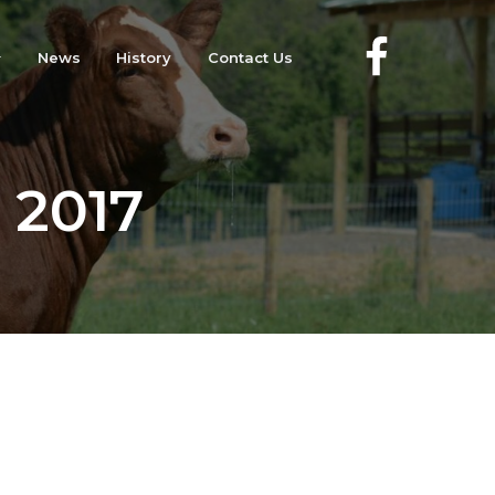
News
History
Contact Us
, 2017