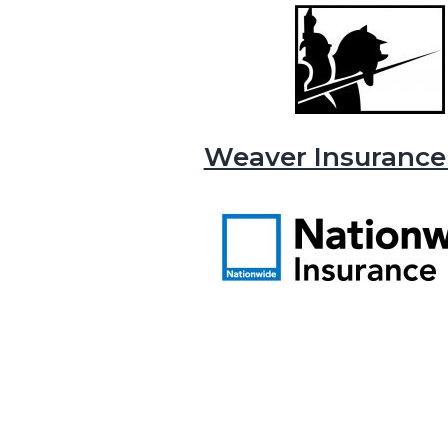
Weaver Insurance