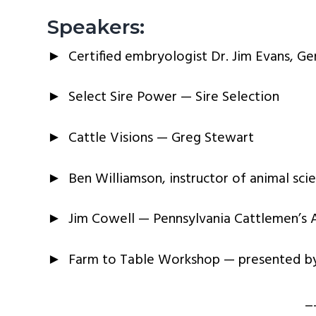
Speakers:
► Certified embryologist Dr. Jim Evans, Gene
► Select Sire Power — Sire Selection
► Cattle Visions — Greg Stewart
► Ben Williamson, instructor of animal scie
► Jim Cowell — Pennsylvania Cattlemen’s A
► Farm to Table Workshop — presented by 
_