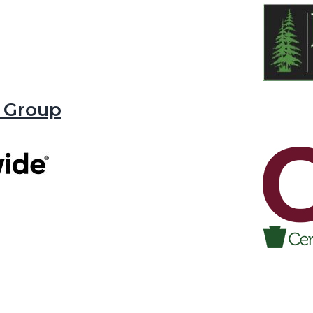
 Group