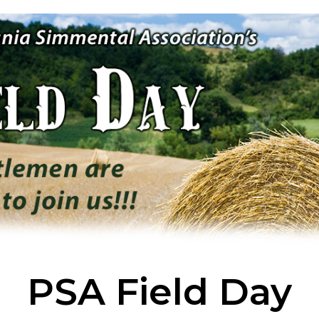
PSA Field Day