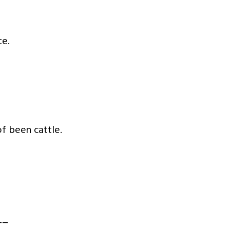
te.
f been cattle.
__